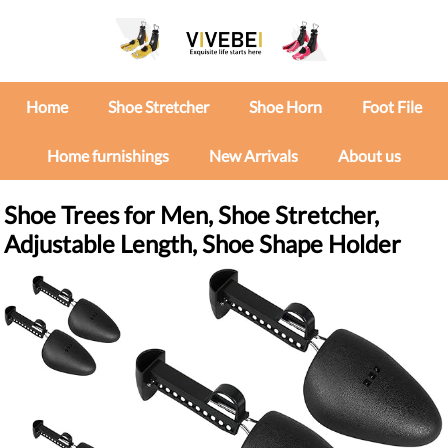
Home
Shoe Stretcher
Shoe Horn
Foot File
Home furnishings
New Arrivals
About us
Shoe Trees for Men, Shoe Stretcher,
Adjustable Length, Shoe Shape Holder