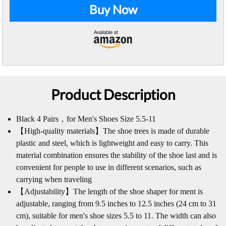
Buy Now
Product Description
Black 4 Pairs，for Men's Shoes Size 5.5-11
【High-quality materials】The shoe trees is made of durable
plastic and steel, which is lightweight and easy to carry. This
material combination ensures the stability of the shoe last and is
convenient for people to use in different scenarios, such as
carrying when traveling
【Adjustability】The length of the shoe shaper for ment is
adjustable, ranging from 9.5 inches to 12.5 inches (24 cm to 31
cm), suitable for men's shoe sizes 5.5 to 11. The width can also