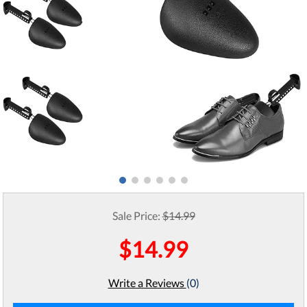
Sale Price:
$14.99
$14.99
Write a Reviews
(0)